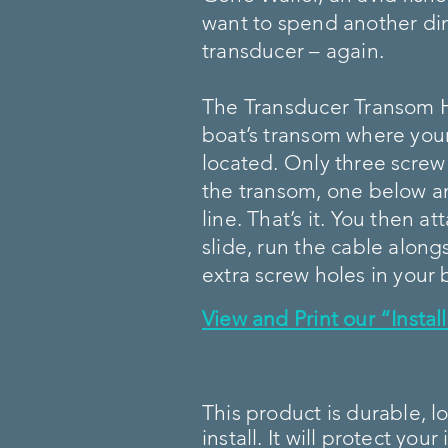
want to spend another dim
transducer – again.
The Transducer Transom 
boat’s transom where your
located. Only three screw
the transom, one below a
line. That’s it. You then a
slide, run the cable alon
extra screw holes in your 
View and Print our “Insta
This product is durable, l
install. It will protect yo