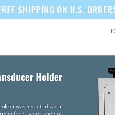
FREE SHIPPING ON U.S. ORDER
H
ansducer Holder
Holder was invented when
rman for 50 years, did not