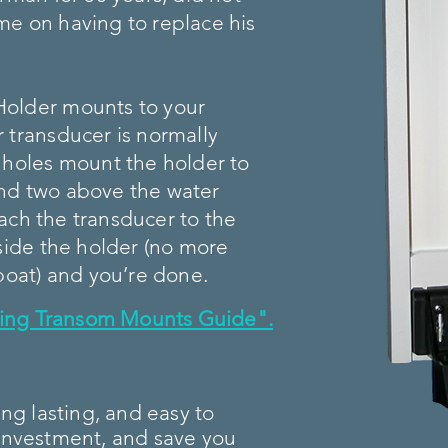
e on having to replace his
Holder mounts to your
 transducer is normally
 holes mount the holder to
nd two above the water
ttach the transducer to the
gside the holder (no more
boat) and you’re done.
lling Transom Mounts Guide".
ong lasting, and easy to
ur investment, and save you