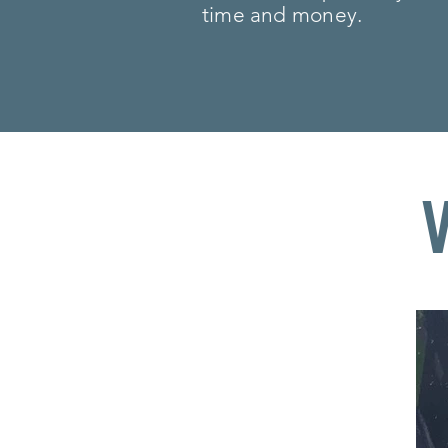
time and money.
PROUDLY MAD