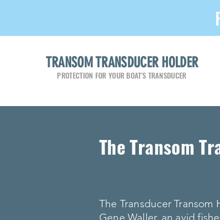
TRANSOM TRANSDUCER HOLDER
PROTECTION FOR YOUR BOAT'S TRANSDUCER
The Transom Tr
The Transducer Transom 
Gene Waller, an avid fishe