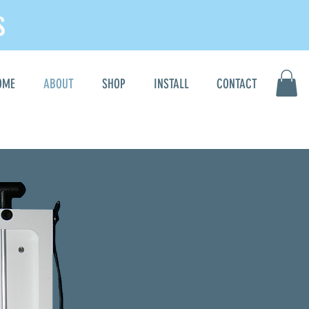
S
OME
ABOUT
SHOP
INSTALL
CONTACT