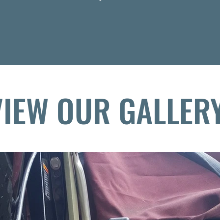
E IN THE U.S.A.
VIEW OUR GALLER