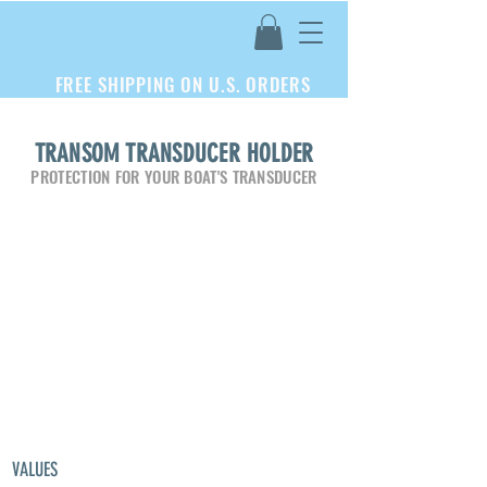
FREE SHIPPING ON U.S. ORDERS
TRANSOM TRANSDUCER HOLDER
PROTECTION FOR YOUR BOAT'S TRANSDUCER
VALUES