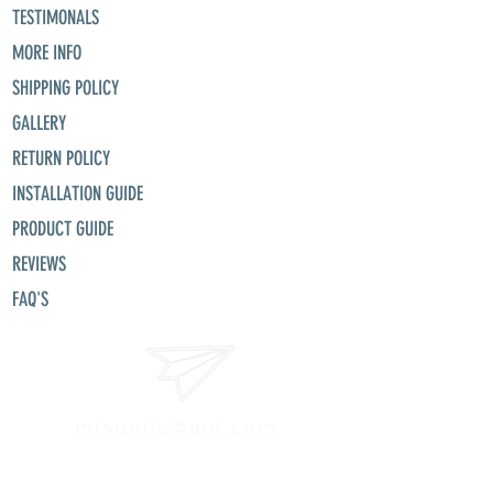
TESTIMONALS
MORE INFO
SHIPPING POLICY
GALLERY
RETURN POLICY
INSTALLATION GUIDE
PRODUCT GUIDE
REVIEWS
FAQ'S
misunllc@aol.com