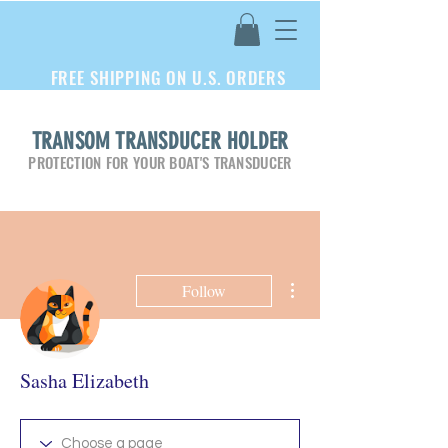
FREE SHIPPING ON U.S. ORDERS
TRANSOM TRANSDUCER HOLDER
PROTECTION FOR YOUR BOAT'S TRANSDUCER
More actions
Follow
Sasha Elizabeth