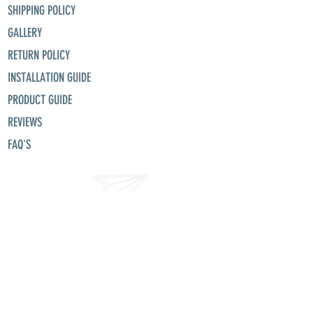
SHIPPING POLICY
GALLERY
RETURN POLICY
INSTALLATION GUIDE
PRODUCT GUIDE
REVIEWS
FAQ'S
misunllc@aol.com