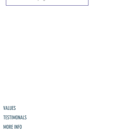
VALUES
TESTIMONALS
MORE INFO