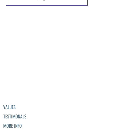
VALUES
TESTIMONALS
MORE INFO