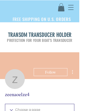
FREE SHIPPING ON U.S. ORDERS
TRANSOM TRANSDUCER HOLDER
PROTECTION FOR YOUR BOAT'S TRANSDUCER
More actions
Follow
zeenaoelze4
zeenaoelze4