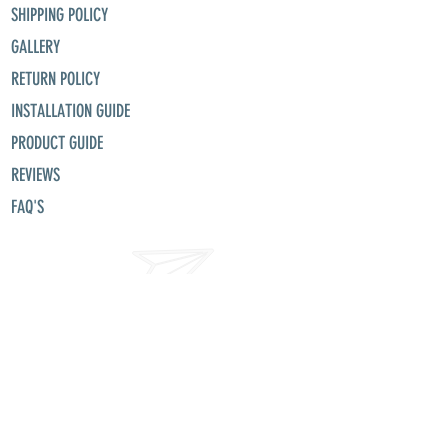
SHIPPING POLICY
GALLERY
RETURN POLICY
INSTALLATION GUIDE
PRODUCT GUIDE
REVIEWS
FAQ'S
misunllc@aol.com